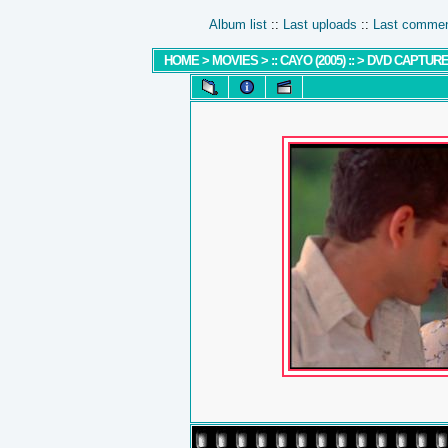
Album list
::
Last uploads
::
Last comme
HOME
>
MOVIES
>
:: CAYO (2005) ::
>
DVD CAPTUR