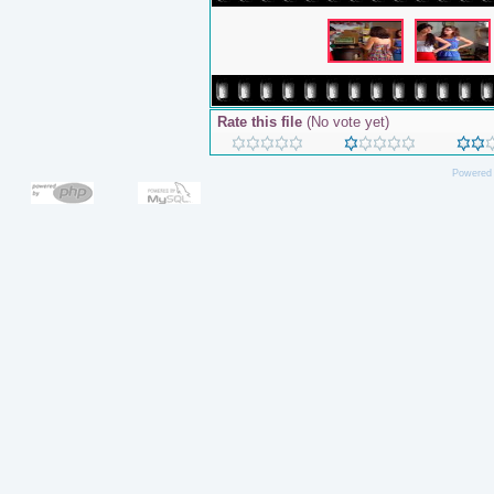
Rate this file
(No vote yet)
Powered