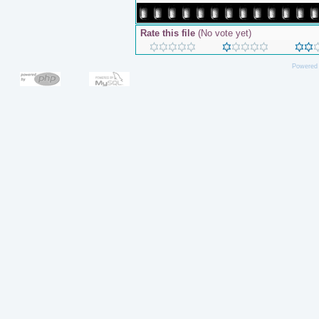
Rate this file
(No vote yet)
Powered