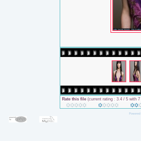
Rate this file
(current rating : 3.4 / 5 with 7
Powered