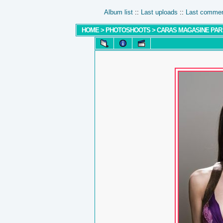
Album list
::
Last uploads
::
Last comme
HOME
>
PHOTOSHOOTS
>
CARAS MAGASINE PAR 