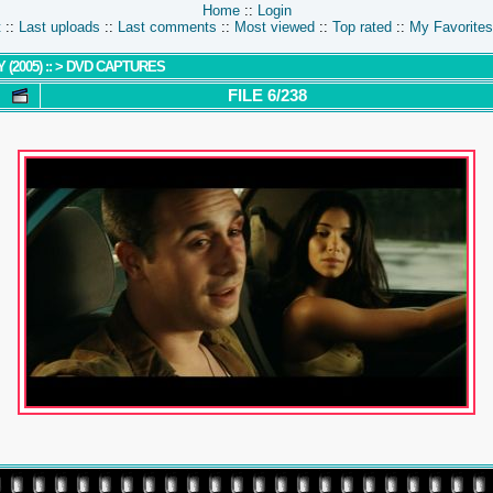
Home
::
Login
t
::
Last uploads
::
Last comments
::
Most viewed
::
Top rated
::
My Favorites
(2005) ::
>
DVD CAPTURES
FILE 6/238