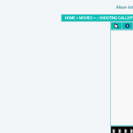
Album lis
HOME
>
MOVIES
>
:: SHOOTING GALLERY 