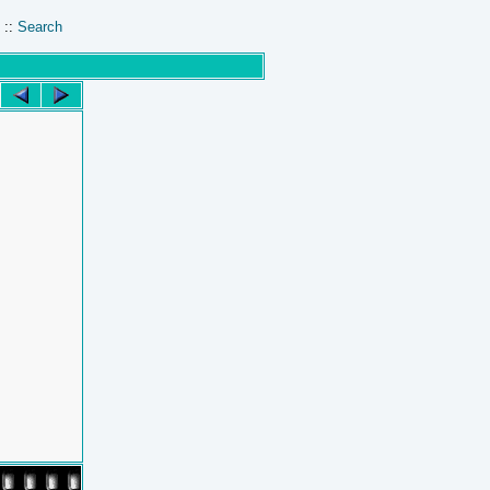
::
Search