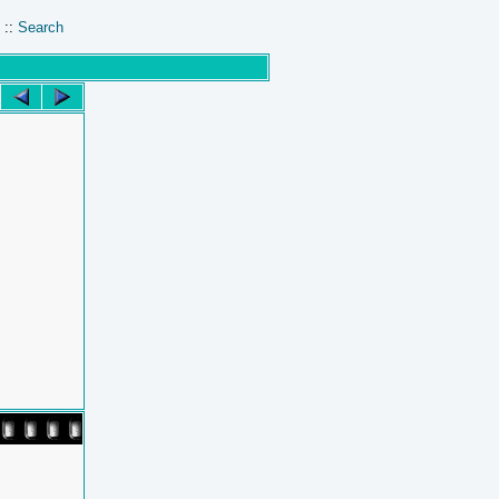
::
Search