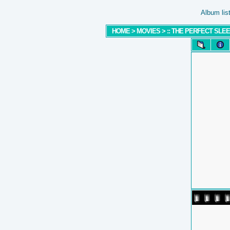
Album lis
HOME
>
MOVIES
>
:: THE PERFECT SLEEP