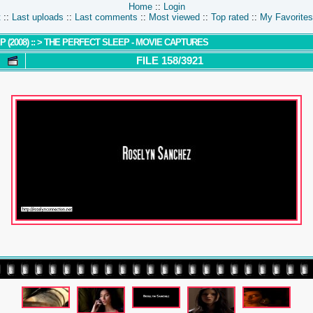
Home
::
Login
t
::
Last uploads
::
Last comments
::
Most viewed
::
Top rated
::
My Favorites
 (2008) ::
>
THE PERFECT SLEEP - MOVIE CAPTURES
FILE 158/3921