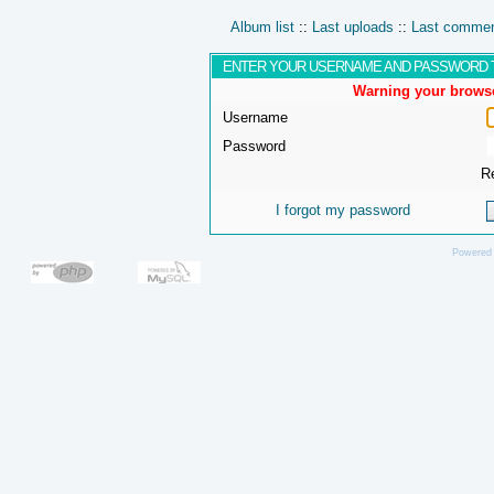
Album list
::
Last uploads
::
Last comme
ENTER YOUR USERNAME AND PASSWORD 
Warning your browse
Username
Password
R
I forgot my password
Powered