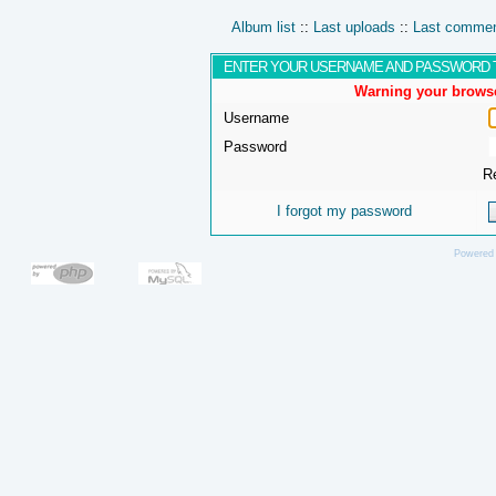
Album list
::
Last uploads
::
Last comme
ENTER YOUR USERNAME AND PASSWORD 
Warning your browse
Username
Password
R
I forgot my password
Powered