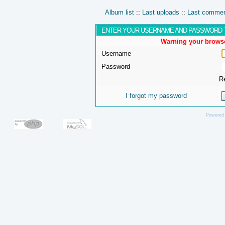
Album list
::
Last uploads
::
Last comme
ENTER YOUR USERNAME AND PASSWORD 
Warning your browse
Username
Password
R
I forgot my password
Powered