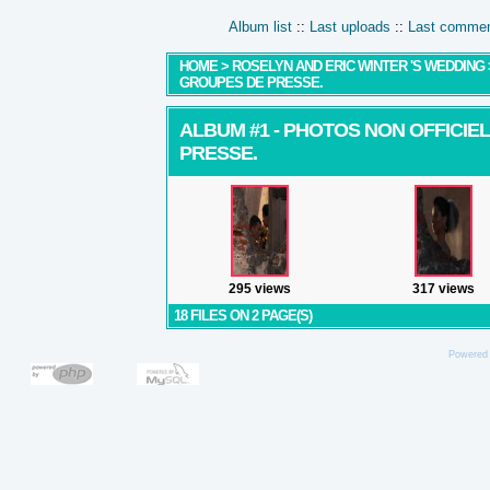
Album list
::
Last uploads
::
Last comme
HOME
>
ROSELYN AND ERIC WINTER 'S WEDDING
GROUPES DE PRESSE.
ALBUM #1 - PHOTOS NON OFFICIE
PRESSE.
295 views
317 views
18 FILES ON 2 PAGE(S)
Powered