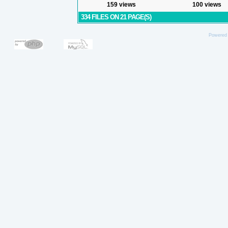
159 views
100 views
334 FILES ON 21 PAGE(S)
Powered