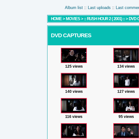
Album list
::
Last uploads
::
Last comme
HOME
>
MOVIES
>
:: RUSH HOUR 2 ( 2001) ::
>
DVD 
DVD CAPTURES
125 views
134 views
140 views
127 views
116 views
95 views