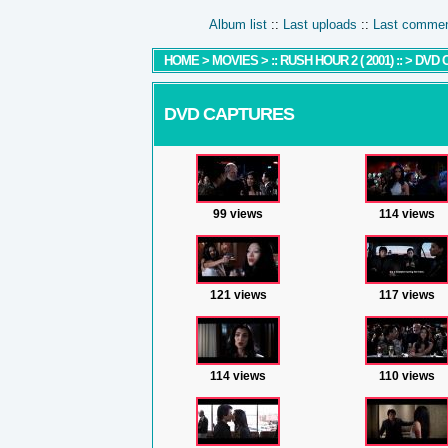
Album list
::
Last uploads
::
Last comme
HOME
>
MOVIES
>
:: RUSH HOUR 2 ( 2001) ::
>
DVD 
DVD CAPTURES
99 views
114 views
121 views
117 views
114 views
110 views