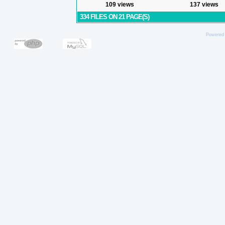
109 views
137 views
334 FILES ON 21 PAGE(S)
Powered