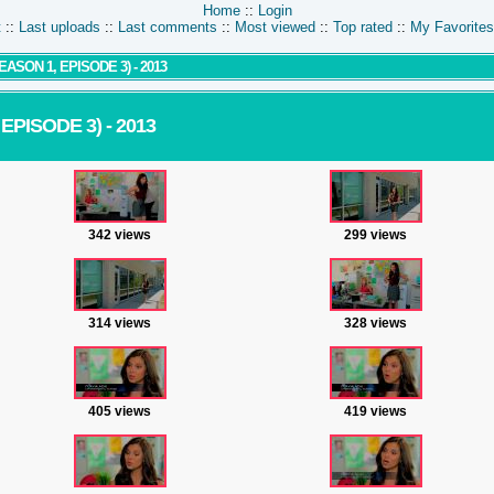
Home
::
Login
t
::
Last uploads
::
Last comments
::
Most viewed
::
Top rated
::
My Favorites
SON 1, EPISODE 3) - 2013
PISODE 3) - 2013
342 views
299 views
314 views
328 views
405 views
419 views