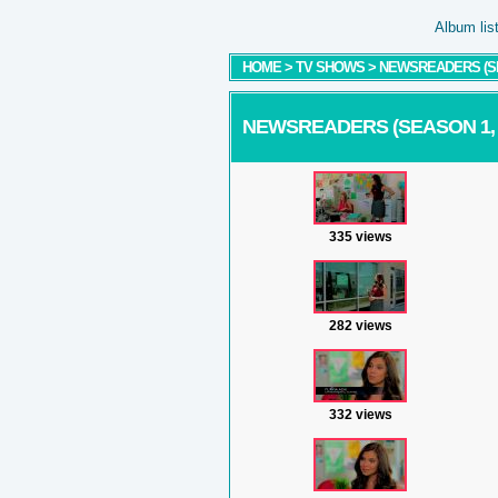
Album lis
HOME
>
TV SHOWS
>
NEWSREADERS (SEA
NEWSREADERS (SEASON 1, E
335 views
282 views
332 views