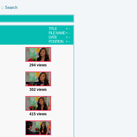
::
Search
TITLE
+
-
FILE NAME
+
-
DATE
+
-
POSITION
+
-
294 views
302 views
415 views