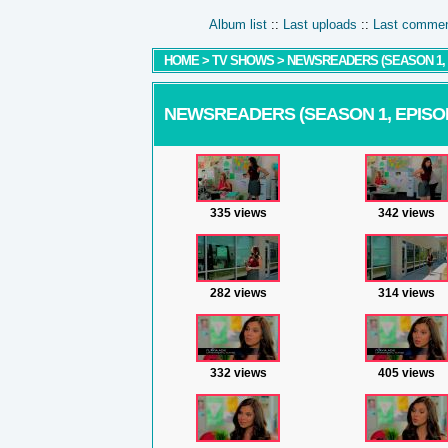
Album list
::
Last uploads
::
Last comme
HOME
>
TV SHOWS
>
NEWSREADERS (SEASON 1, E
NEWSREADERS (SEASON 1, EPISODE
335 views
342 views
282 views
314 views
332 views
405 views