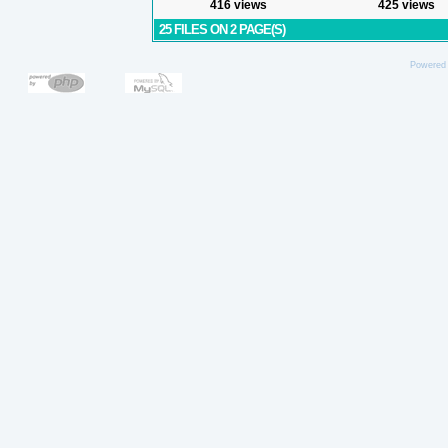
416 views
425 views
25 FILES ON 2 PAGE(S)
Powered