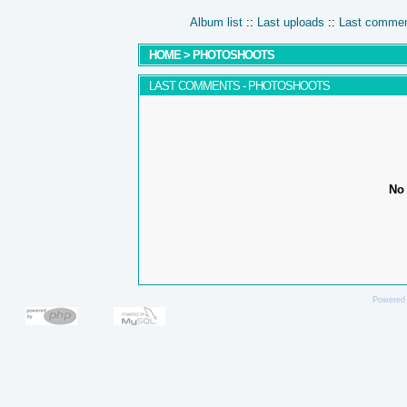
Album list
::
Last uploads
::
Last comme
HOME
>
PHOTOSHOOTS
LAST COMMENTS - PHOTOSHOOTS
No 
Powered