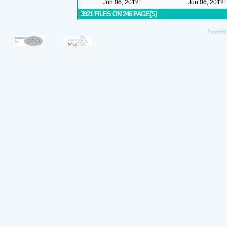
Jun 06, 2012
Jun 06, 2012
3921 FILES ON 246 PAGE(S)
Powered