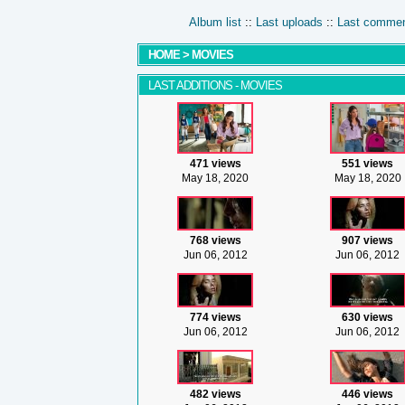
Album list
::
Last uploads
::
Last comme
HOME
>
MOVIES
LAST ADDITIONS - MOVIES
471 views
551 views
May 18, 2020
May 18, 2020
768 views
907 views
Jun 06, 2012
Jun 06, 2012
774 views
630 views
Jun 06, 2012
Jun 06, 2012
482 views
446 views