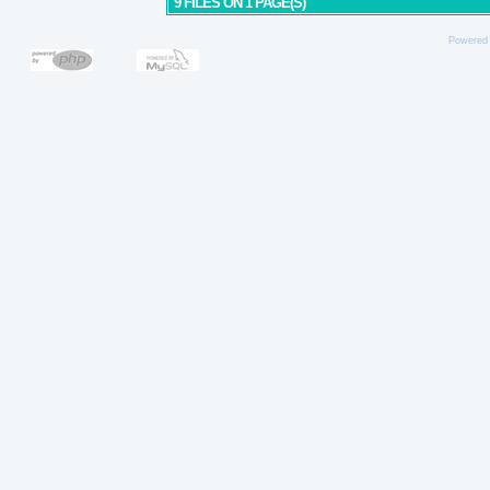
9 FILES ON 1 PAGE(S)
Powered