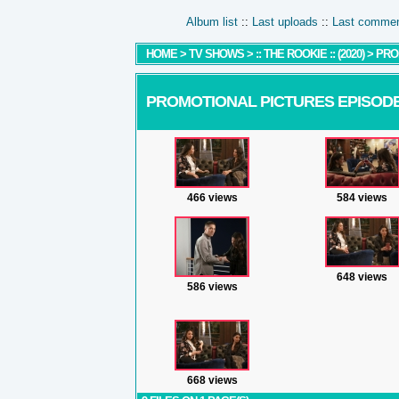
Album list
::
Last uploads
::
Last comme
HOME
>
TV SHOWS
>
:: THE ROOKIE :: (2020)
>
PRO
PROMOTIONAL PICTURES EPISODE
466 views
584 views
648 views
586 views
668 views